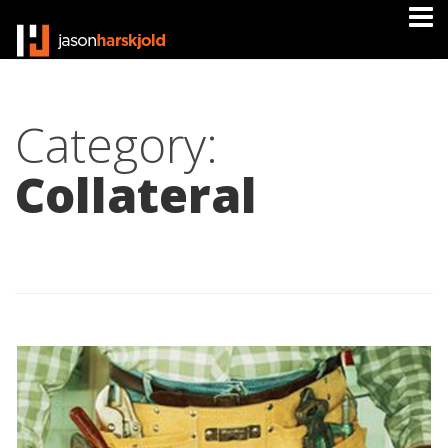
Category:
Collateral