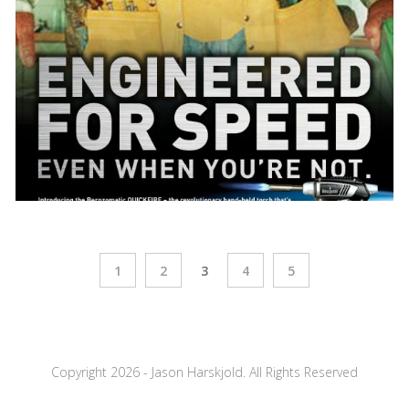
1
2
3
4
5
Copyright 2026 - Jason Harskjold. All Rights Reserved